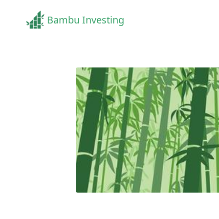
Bambu Investing