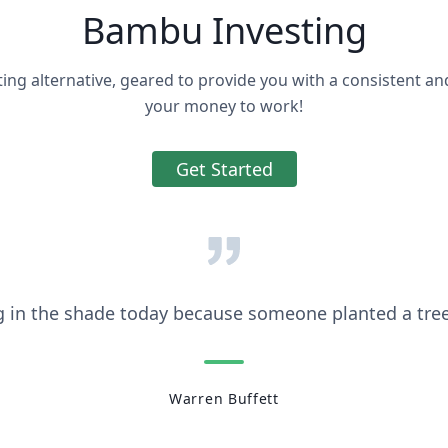
Bambu Investing
ting alternative, geared to provide you with a consistent an
your money to work!
Get Started
g in the shade today because someone planted a tree
Warren Buffett