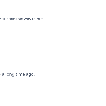
d sustainable way to put
 a long time ago.