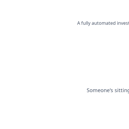
A fully automated inves
Someone's sittin