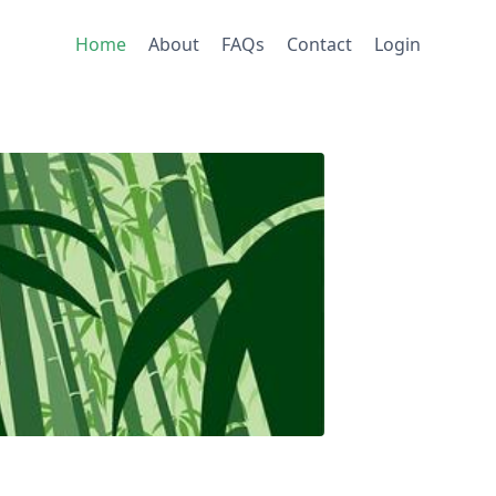
Home
About
FAQs
Contact
Login